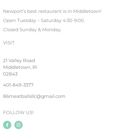
Newport’s best restaurant is in Middletown!
Open Tuesday – Saturday 4:30-9:00.
Closed Sunday & Monday.
VISIT
21 Valley Road
Middletown, RI
02843
401-849-3377
86meatballsllc@gmail.com
FOLLOW US!