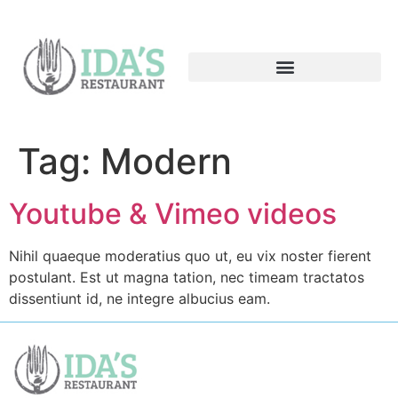
Tag:
Modern
Youtube & Vimeo videos
Nihil quaeque moderatius quo ut, eu vix noster fierent
postulant. Est ut magna tation, nec timeam tractatos
dissentiunt id, ne integre albucius eam.