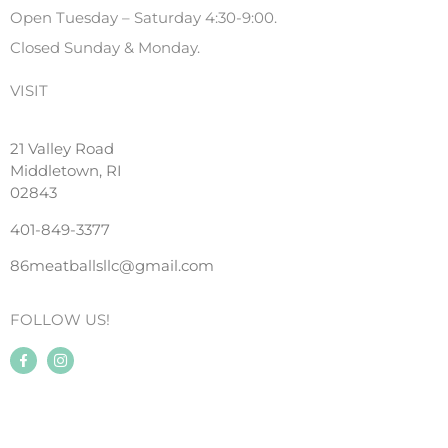
Open Tuesday – Saturday 4:30-9:00.
Closed Sunday & Monday.
VISIT
21 Valley Road
Middletown, RI
02843
401-849-3377
86meatballsllc@gmail.com
FOLLOW US!