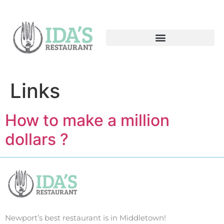
Links
How to make a million
dollars ?
Newport’s best restaurant is in Middletown!